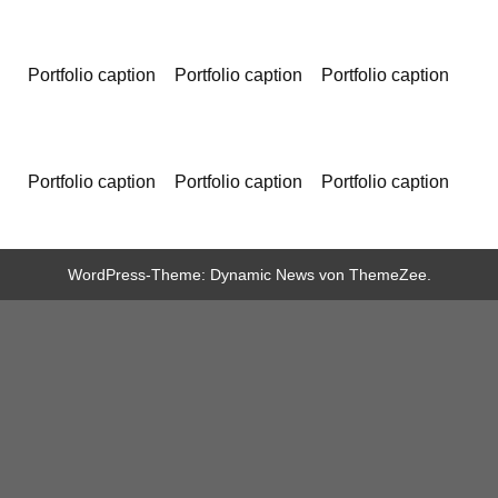
Portfolio caption
Portfolio caption
Portfolio caption
Portfolio caption
Portfolio caption
Portfolio caption
WordPress-Theme: Dynamic News von ThemeZee.