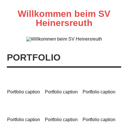
Zum
Inhalt
springen
Willkommen beim SV
Heinersreuth
PORTFOLIO
Portfolio caption
Portfolio caption
Portfolio caption
Portfolio caption
Portfolio caption
Portfolio caption